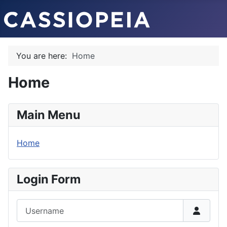
You are here:
Home
Home
Main Menu
Home
Login Form
Username