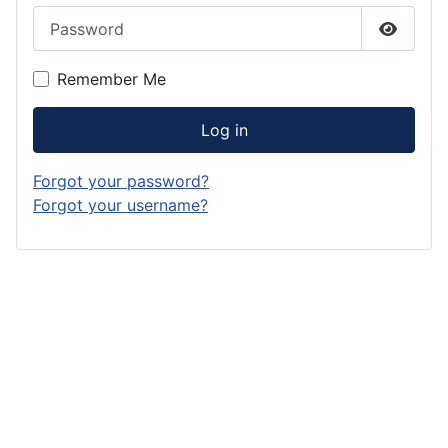
Password
Show P
Remember Me
Log in
Forgot your password?
Forgot your username?